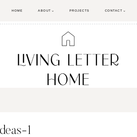
HOME
ABOUT
PROJECTS
CONTACT
ideas-1