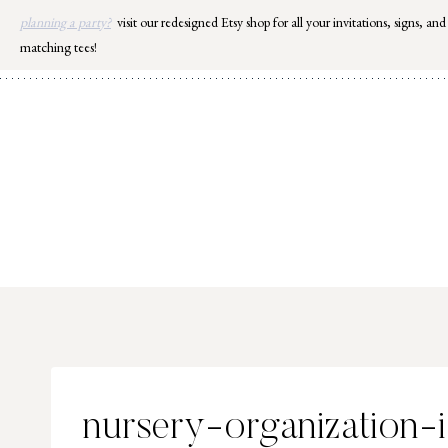
Skip
planning a party?
visit our redesigned Etsy shop for all your invitations, signs, and
to
matching tees!
content
nursery-organization-