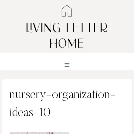
Skip
to
content
nursery-organization-
ideas-10