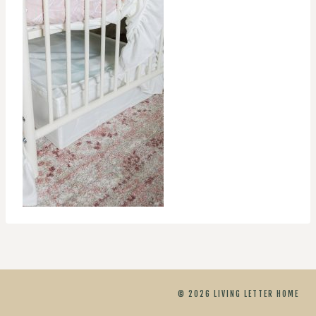
© 2026 LIVING LETTER HOME