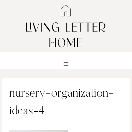
Skip
to
content
nursery-organization-
ideas-4