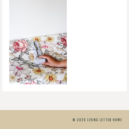
© 2026 LIVING LETTER HOME