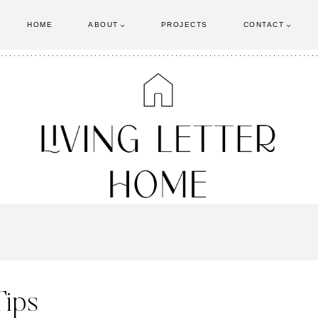
HOME
ABOUT
PROJECTS
CONTACT
Tips