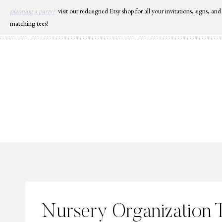
Skip
planning a party?
visit our redesigned Etsy shop for all your invitations, signs, and
to
matching tees!
content
Nursery Organization 