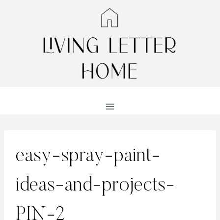
Skip
to
content
easy-spray-paint-
ideas-and-projects-
PIN-2