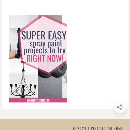
© 2026 LIVING LETTER HOME