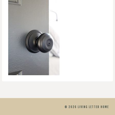
© 2026 LIVING LETTER HOME