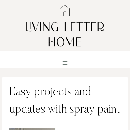
Skip
to
content
Easy projects and
updates with spray paint