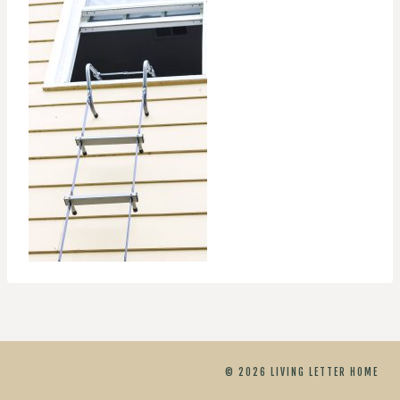
© 2026 LIVING LETTER HOME