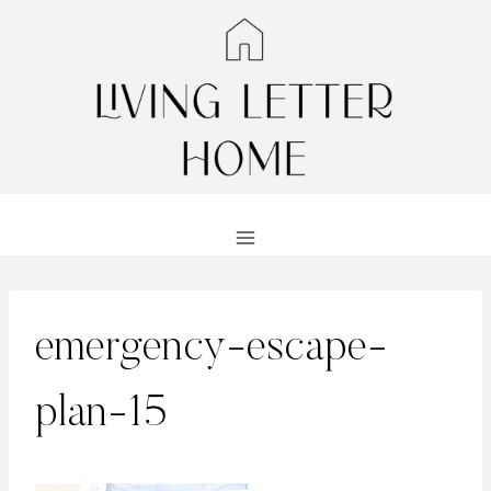
Skip
to
content
emergency-escape-
plan-15