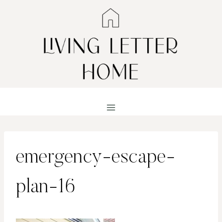
Skip
to
content
emergency-escape-
plan-16