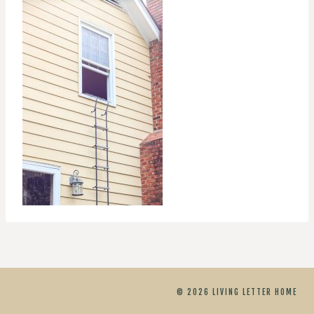
© 2026 LIVING LETTER HOME