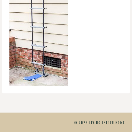
© 2026 LIVING LETTER HOME