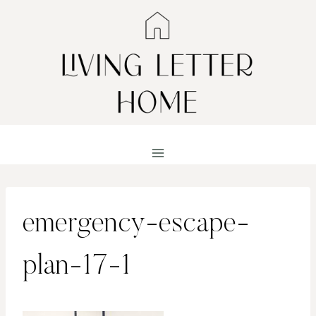
Skip
to
content
emergency-escape-
plan-17-1