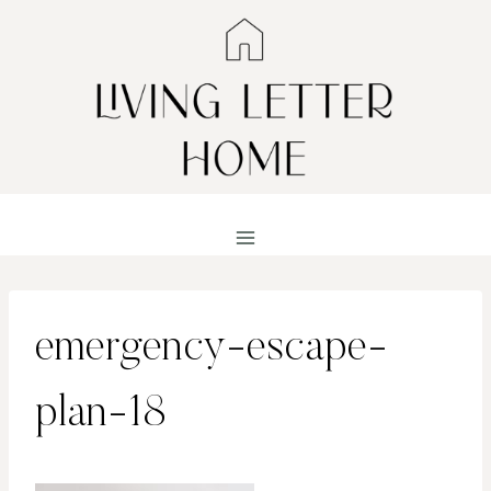
Skip
to
content
emergency-escape-
plan-18