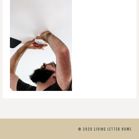
© 2026 LIVING LETTER HOME