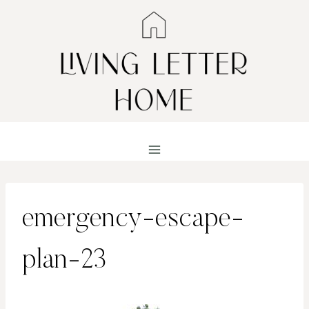
Skip
to
content
emergency-escape-
plan-23