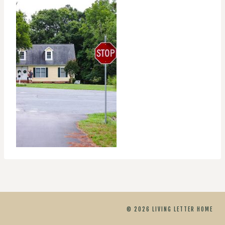
© 2026 LIVING LETTER HOME