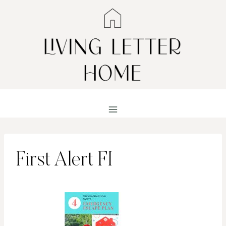
Skip
to
content
First Alert FI