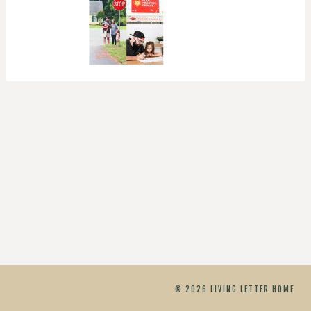
© 2026 LIVING LETTER HOME