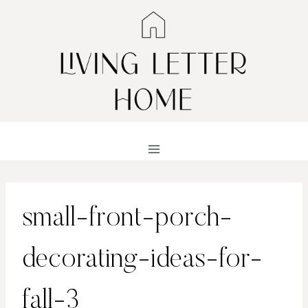
Skip
to
content
small-front-porch-
decorating-ideas-for-
fall-3