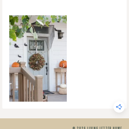
© 2026 LIVING LETTER HOME