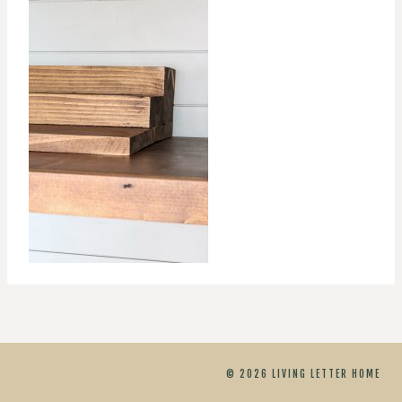
© 2026 LIVING LETTER HOME