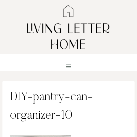
Skip
to
content
DIY-pantry-can-
organizer-10