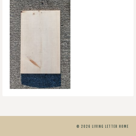
© 2026 LIVING LETTER HOME