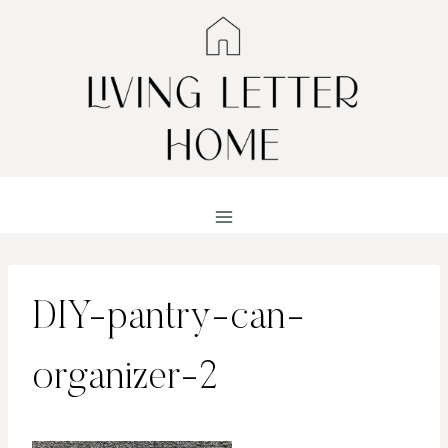
Skip
to
content
DIY-pantry-can-
organizer-2