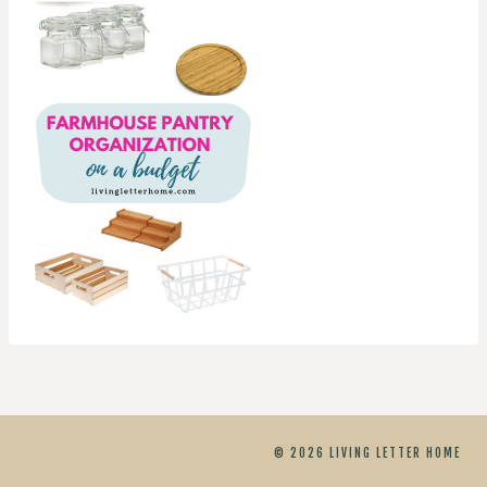
© 2026 LIVING LETTER HOME