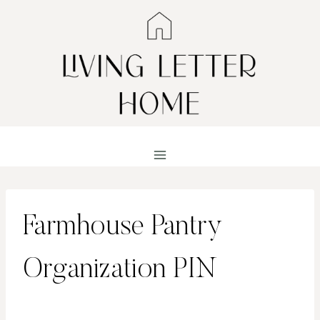
Skip
to
content
Farmhouse Pantry
Organization PIN