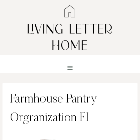
Skip
to
content
Farmhouse Pantry
Orgranization FI