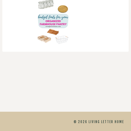
© 2026 LIVING LETTER HOME