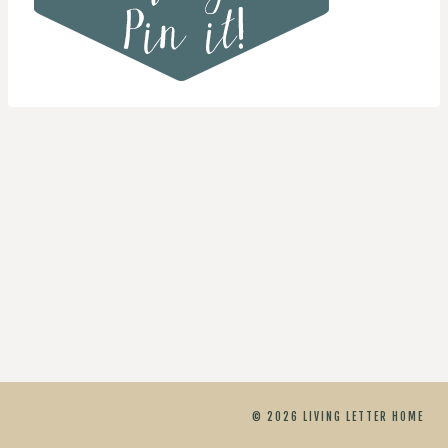
© 2026 LIVING LETTER HOME