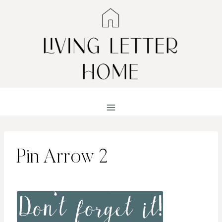
Skip
to
content
Pin Arrow 2