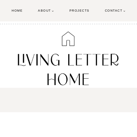
HOME
ABOUT
PROJECTS
CONTACT