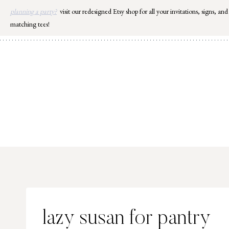
Skip
planning a party?
visit our redesigned Etsy shop for all your invitations, signs, and
to
matching tees!
content
lazy susan for pantry