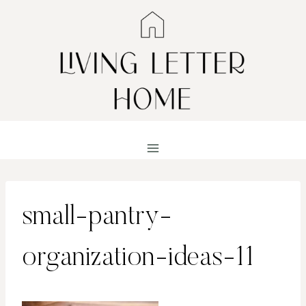
Skip
to
content
small-pantry-
organization-ideas-11