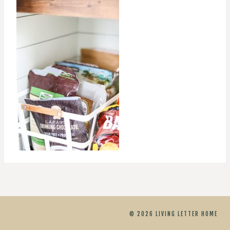
© 2026 LIVING LETTER HOME