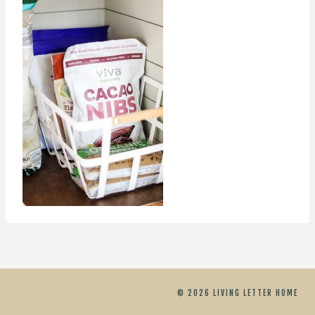
© 2026 LIVING LETTER HOME