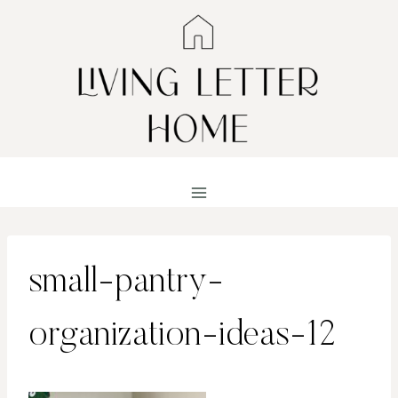
Skip
to
content
small-pantry-
organization-ideas-12