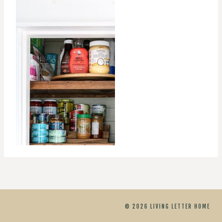
© 2026 LIVING LETTER HOME