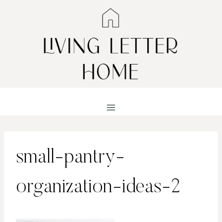
Skip
to
content
small-pantry-
organization-ideas-2