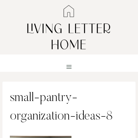
Skip
to
content
small-pantry-
organization-ideas-8