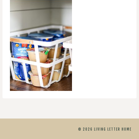
© 2026 LIVING LETTER HOME