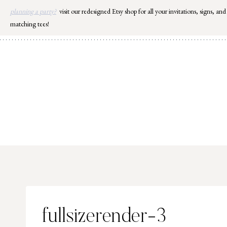
Skip
planning a party?
visit our redesigned Etsy shop for all your invitations, signs, and
to
matching tees!
content
fullsizerender-3