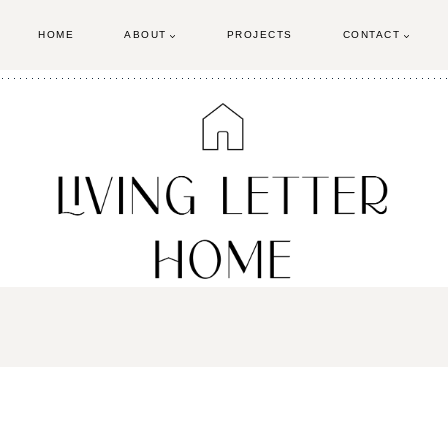
HOME
ABOUT
PROJECTS
CONTACT