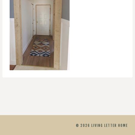
© 2026 LIVING LETTER HOME