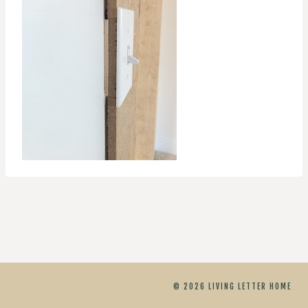
© 2026 LIVING LETTER HOME