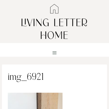
Skip
to
content
img_6921