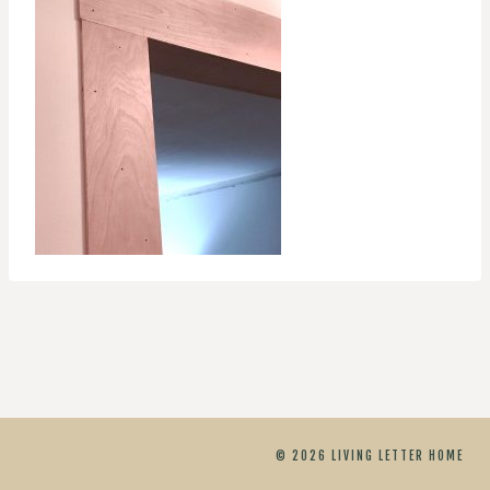
© 2026 LIVING LETTER HOME