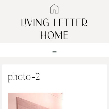
Skip
to
content
photo-2