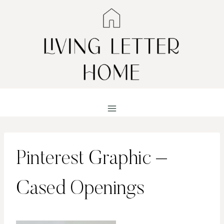
Skip
to
content
Pinterest Graphic –
Cased Openings