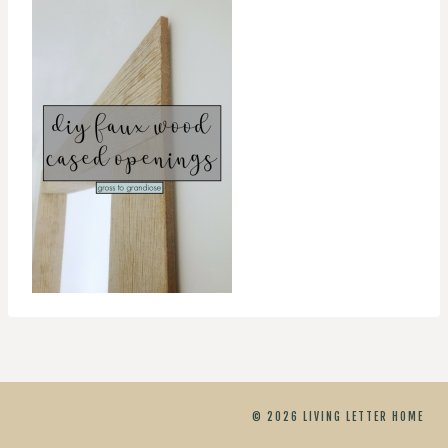
© 2026 LIVING LETTER HOME