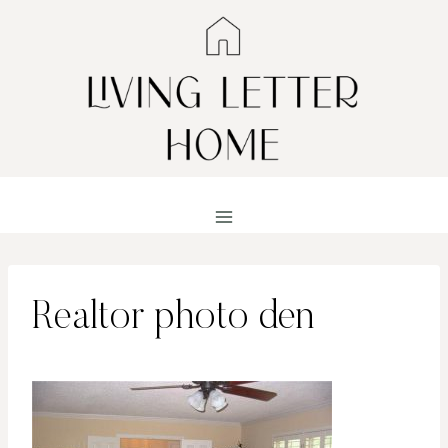
Skip
to
content
Realtor photo den