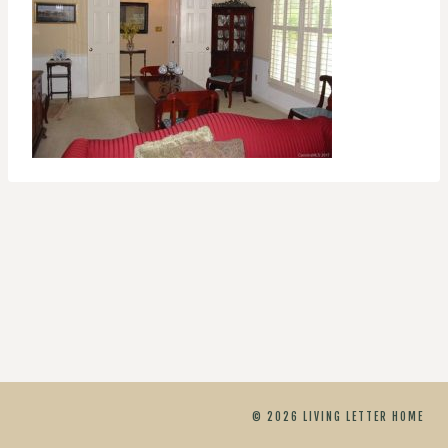
© 2026 LIVING LETTER HOME