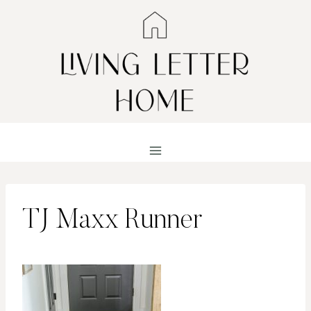
Skip
to
content
TJ Maxx Runner