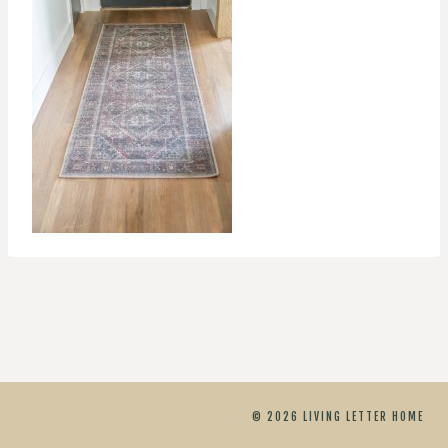
© 2026 LIVING LETTER HOME