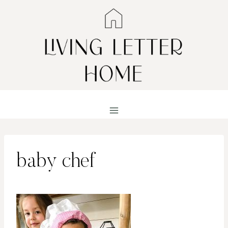
Skip
to
content
baby chef