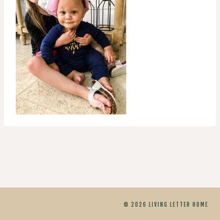
© 2026 LIVING LETTER HOME