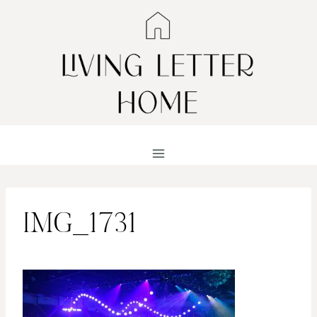
Skip
to
content
IMG_1731