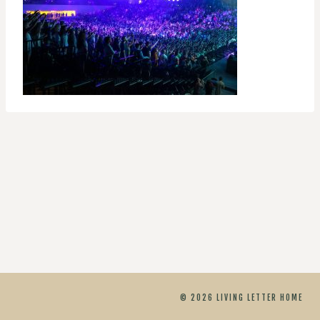
© 2026 LIVING LETTER HOME