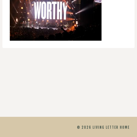
© 2026 LIVING LETTER HOME