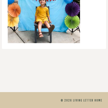
© 2026 LIVING LETTER HOME