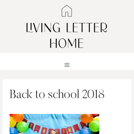
Skip
to
content
Back to school 2018