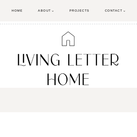
HOME
ABOUT
PROJECTS
CONTACT