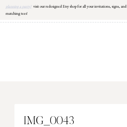
Skip
planning a party?
visit our redesigned Etsy shop for all your invitations, signs, and
to
matching tees!
content
IMG_0043