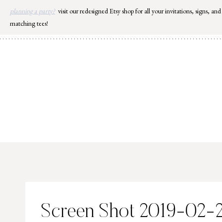
Skip
planning a party?
visit our redesigned Etsy shop for all your invitations, signs, and
to
matching tees!
content
Screen Shot 2019-02-22