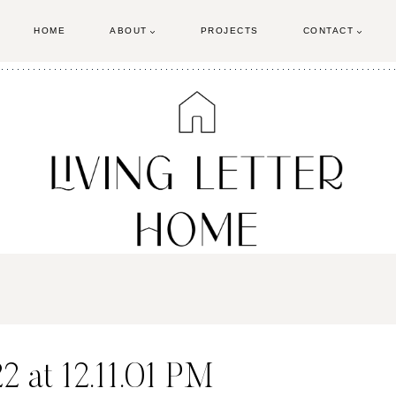
HOME
ABOUT
PROJECTS
CONTACT
 at 12.11.01 PM