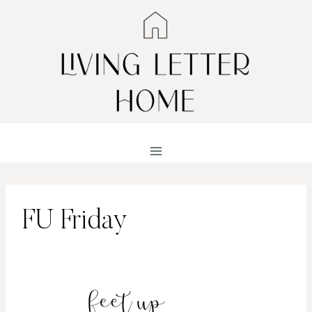
Skip
to
content
FU Friday