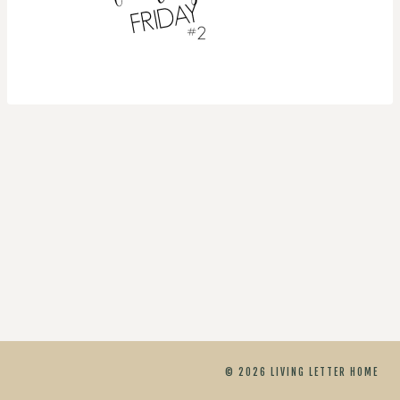
© 2026 LIVING LETTER HOME