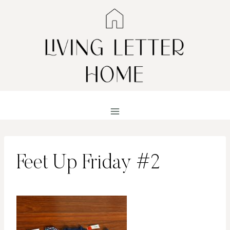
Skip
to
content
Feet Up Friday #2