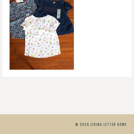
© 2026 LIVING LETTER HOME