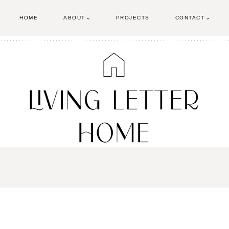
HOME
ABOUT
PROJECTS
CONTACT