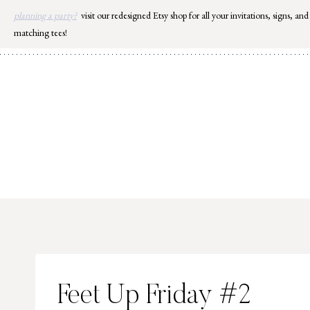
Skip
planning a party?
visit our redesigned Etsy shop for all your invitations, signs, and
to
matching tees!
content
Feet Up Friday #2