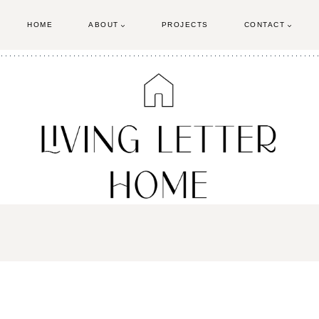
HOME
ABOUT
PROJECTS
CONTACT