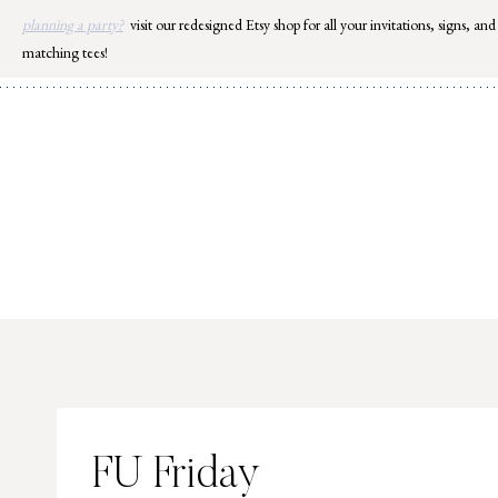
Skip
planning a party?
visit our redesigned Etsy shop for all your invitations, signs, and
to
matching tees!
content
FU Friday