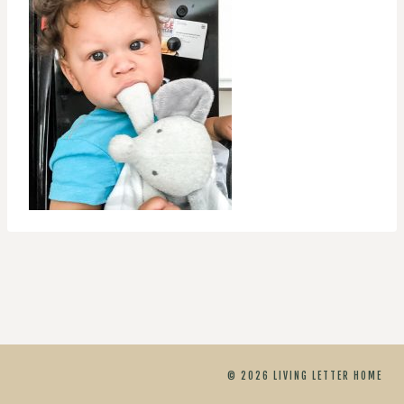
© 2026 LIVING LETTER HOME