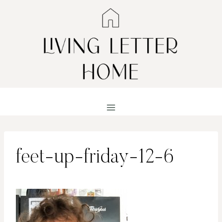
Skip
to
content
feet-up-friday-12-6