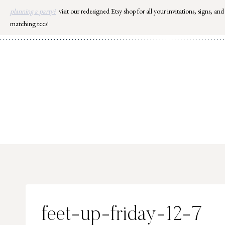
Skip
planning a party?
visit our redesigned Etsy shop for all your invitations, signs, and
to
matching tees!
content
feet-up-friday-12-7