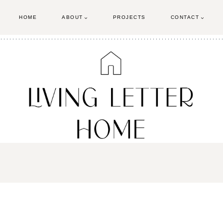
HOME
ABOUT
PROJECTS
CONTACT