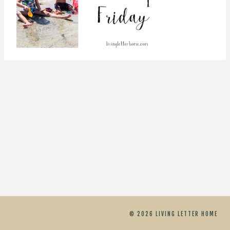
© 2026 LIVING LETTER HOME