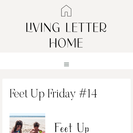
Skip
to
content
Feet Up Friday #14