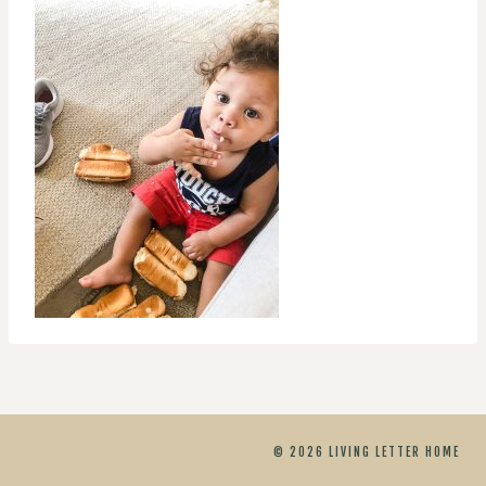
© 2026 LIVING LETTER HOME