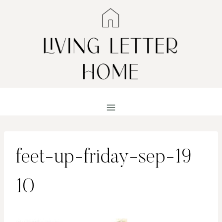
Skip
to
content
feet-up-friday-sep-19
10