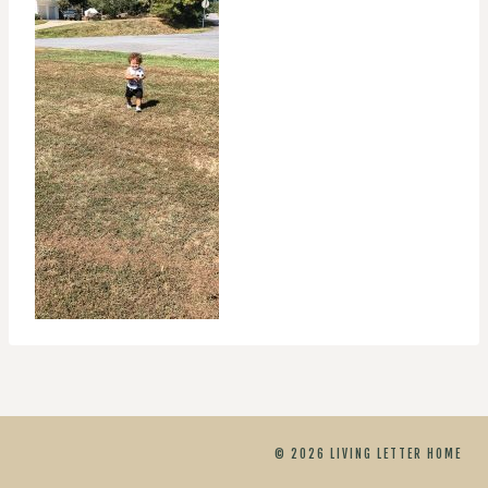
© 2026 LIVING LETTER HOME