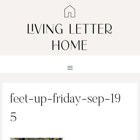
Skip
to
content
feet-up-friday-sep-19
5