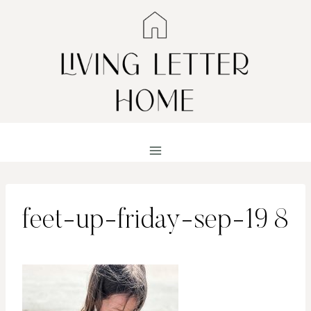
Skip
to
content
feet-up-friday-sep-19 8