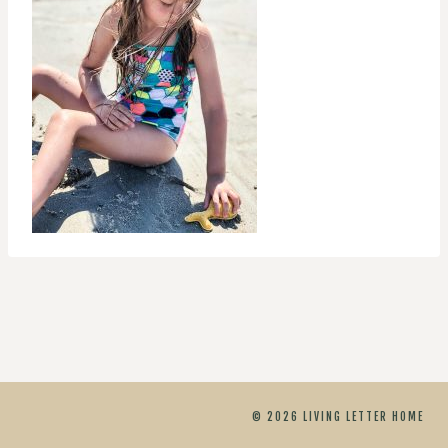
© 2026 LIVING LETTER HOME