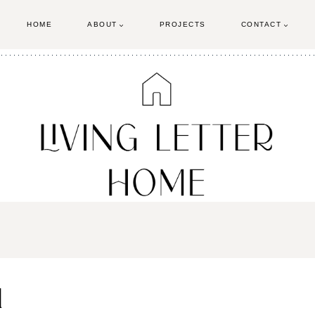
HOME
ABOUT
PROJECTS
CONTACT
1