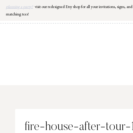
Skip
planning a party?
visit our redesigned Etsy shop for all your invitations, signs, and
to
matching tees!
content
fire-house-after-tour-