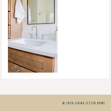
© 2026 LIVING LETTER HOME