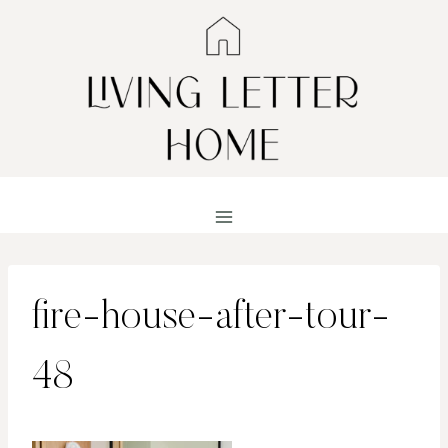
Skip
to
content
fire-house-after-tour-
48