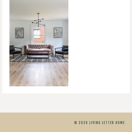
© 2026 LIVING LETTER HOME