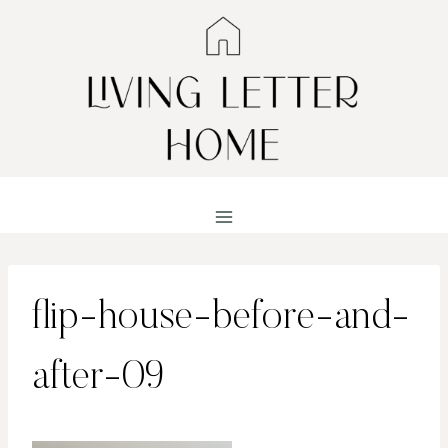
Skip
to
content
flip-house-before-and-
after-09