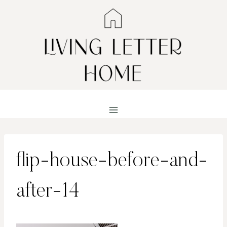
Skip
to
content
flip-house-before-and-
after-14