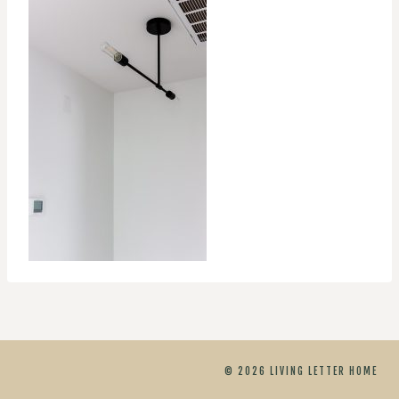
© 2026 LIVING LETTER HOME